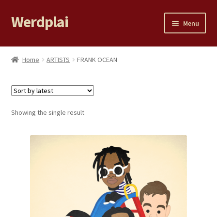
Werdplai
Skip
Skip
Menu
to
to
navigation
content
Home
Home
ARTISTS
FRANK OCEAN
Expand
All Products
child
menu
LILY YE
Showing the single result
99 PROBLEMS
Cart
Checkout