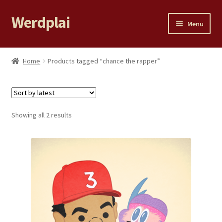
Werdplai
Skip
Skip
Menu
to
to
navigation
content
Home
Home
Products tagged “chance the rapper”
Expand
All Products
child
menu
LILY YE
Sorted
Showing all 2 results
by
99 PROBLEMS
latest
Cart
Checkout