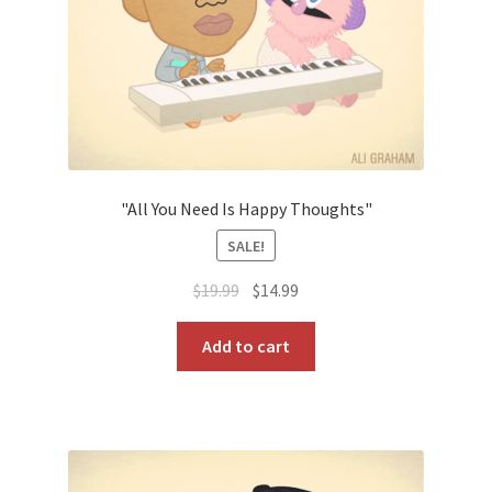
"All You Need Is Happy Thoughts"
SALE!
Original
Current
$
19.99
$
14.99
price
price
was:
is:
Add to cart
$19.99.
$14.99.