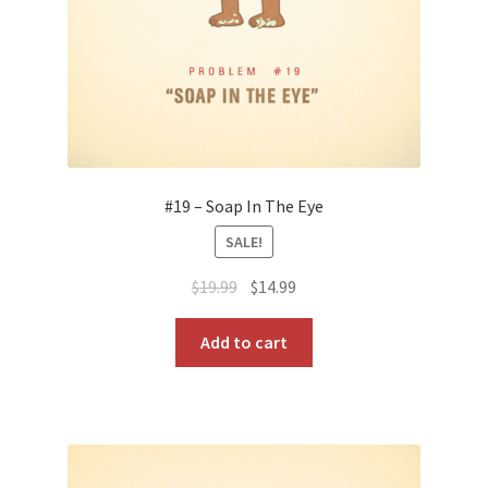
#19 – Soap In The Eye
SALE!
Original
Current
$
19.99
$
14.99
price
price
was:
is:
Add to cart
$19.99.
$14.99.