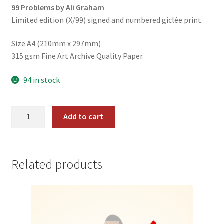
99 Problems by Ali Graham
was:
is:
Limited edition (X/99) signed and numbered giclée print.
$19.99.
$14.99.
Size A4 (210mm x 297mm)
315 gsm Fine Art Archive Quality Paper.
94 in stock
#08
Add to cart
-
Auto-
Tune
quantity
Related products