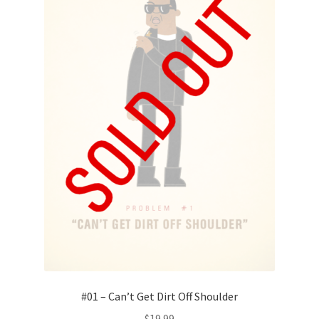
#01 – Can’t Get Dirt Off Shoulder
$
19.99