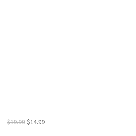
Original
Current
$
19.99
$
14.99
price
price