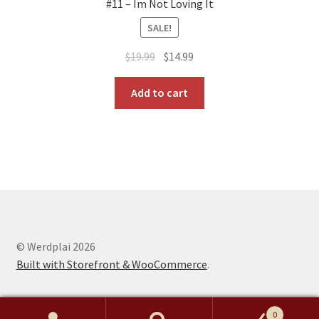
#11 – Im Not Loving It
SALE!
Original
Current
$
19.99
$
14.99
price
price
was:
is:
Add to cart
$19.99.
$14.99.
© Werdplai 2026
Built with Storefront & WooCommerce
.
0