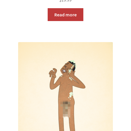
Read more