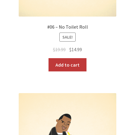
#06 – No Toilet Roll
SALE!
Original
Current
$
19.99
$
14.99
price
price
was:
is:
Add to cart
$19.99.
$14.99.