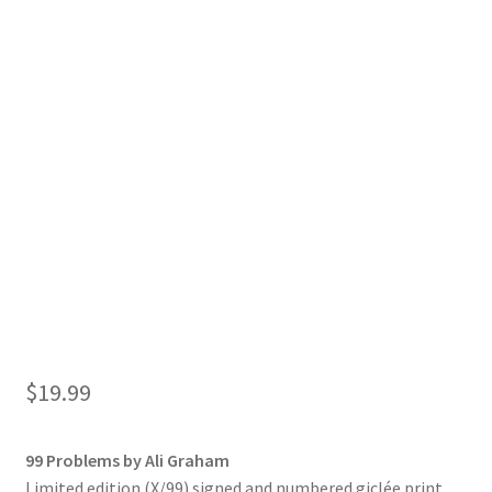
$
19.99
99 Problems by Ali Graham
Limited edition (X/99) signed and numbered giclée print.