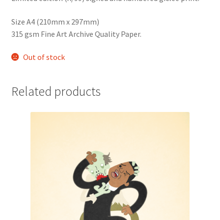
Size A4 (210mm x 297mm)
315 gsm Fine Art Archive Quality Paper.
Out of stock
Related products