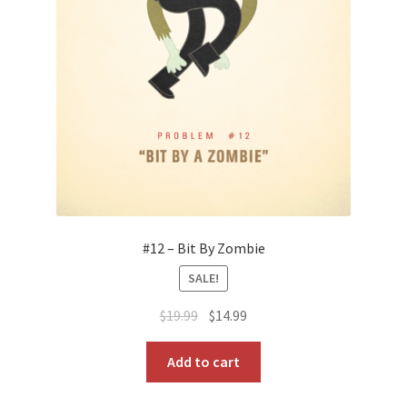
#12 – Bit By Zombie
SALE!
Original
Current
$
19.99
$
14.99
price
price
was:
is:
Add to cart
$19.99.
$14.99.